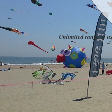
Unlimited range of u