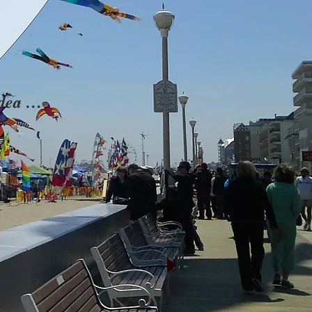
idea …