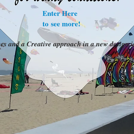
Enter Here
to see more!
ses and a Creative approach in a new design 