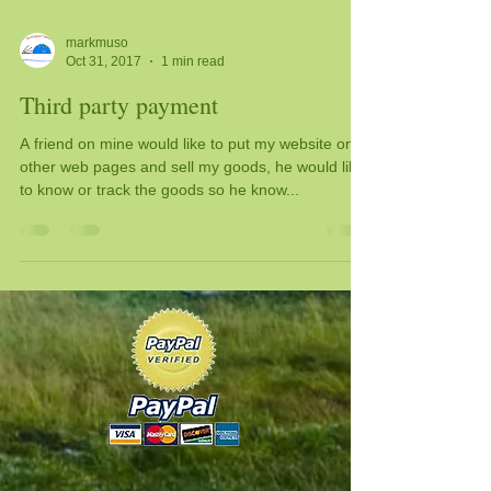
markmuso
Oct 31, 2017
1 min read
Third party payment
A friend on mine would like to put my website on
other web pages and sell my goods, he would like
to know or track the goods so he know...