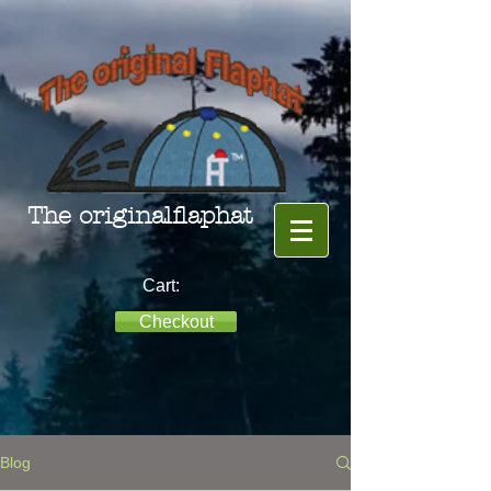
The originalflaphat
Cart:
Checkout
Blog