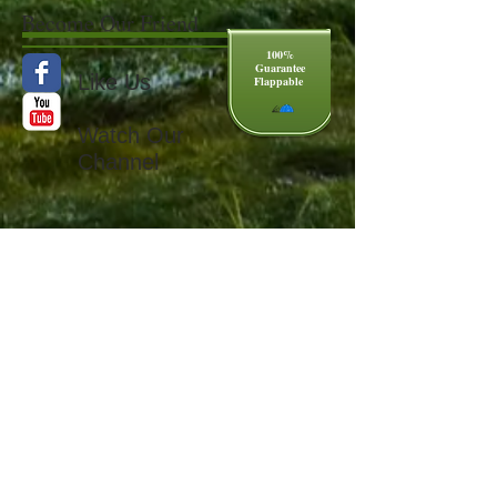
Become Our Friend
100%
Guarantee
Like Us
Flappable
Watch Our
Channel
Copyright
2011 Flaphat LLC Web Master
Flaphat@verizon.net
US Patent
7082618