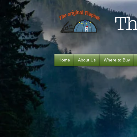
Th
Home
About Us
Where to Buy