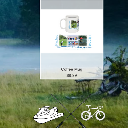
Coffee Mug
Price
$9.99