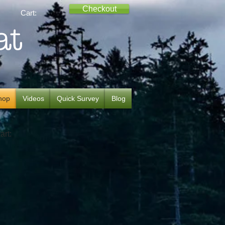
Checkout
Cart:
at
hop
Videos
Quick Survey
Blog
art: