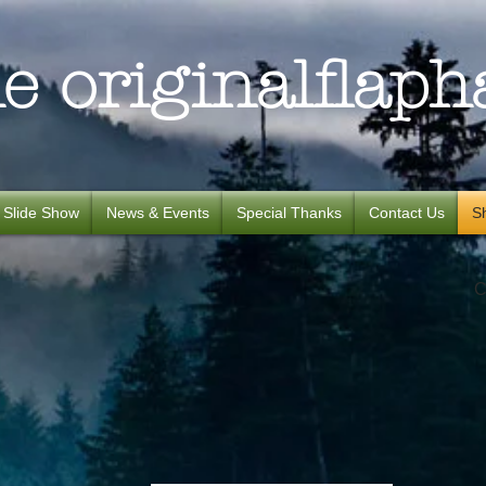
e originalflaph
Slide Show
News & Events
Special Thanks
Contact Us
S
C