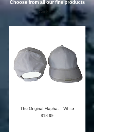
Choose from all our fine products
Cart:
The Original Flaphat – White
Price
$18.99