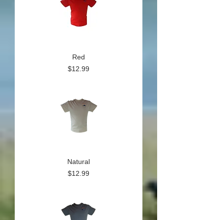
Red
Price
$12.99
Natural
Price
$12.99