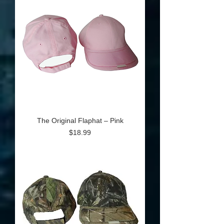
The Original Flaphat – Pink
Price
$18.99