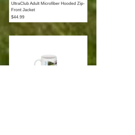
UltraClub Adult Microfiber Hooded Zip-
Front Jacket
Price
$44.99
Coffee Mug
Price
$9.99