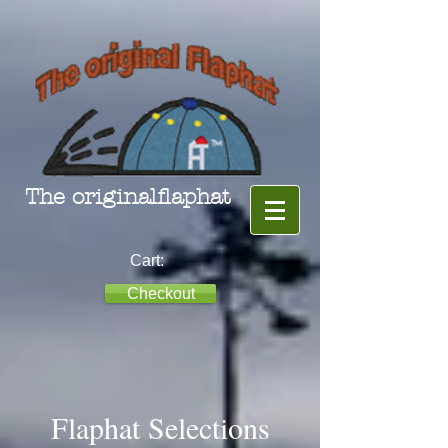
The originalflaphat
Cart:
Checkout
Flaphat Selections