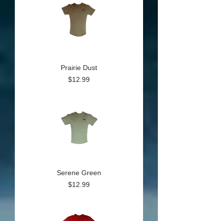
Prairie Dust
Price
$12.99
Serene Green
Price
$12.99