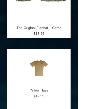
The Original Flaphat – Camo
Price
$18.99
Yellow Haze
Price
$12.99