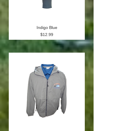
Indigo Blue
Price
$12.99